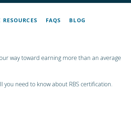
E RESOURCES
FAQS
BLOG
k your way toward earning more than an average
l you need to know about RBS certification.