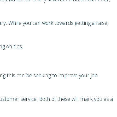
lary. While you can work towards getting a raise,
g on tips.
ing this can be seeking to improve your job
customer service. Both of these will mark you as a