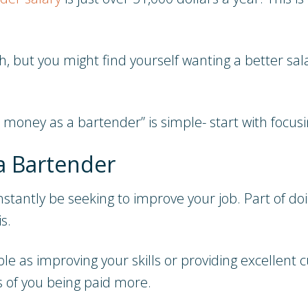
ith, but you might find yourself wanting a better sa
oney as a bartender” is simple- start with focusin
a Bartender
stantly be seeking to improve your job. Part of do
s.
le as improving your skills or providing excellent 
s of you being paid more.