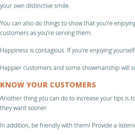
your own distinctive smile.
You can also do things to show that you’re enjoyi
customers as you’re serving them.
Happiness is contagious. If you’re enjoying yoursel
Happier customers and some showmanship will sur
KNOW YOUR CUSTOMERS
Another thing you can do to increase your tips is 
they want sooner.
In addition, be friendly with them! Provide a listen