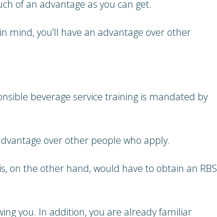
uch of an advantage as you can get.
in mind, you’ll have an advantage over other
ponsible beverage service training is mandated by
an advantage over other people who apply.
s, on the other hand, would have to obtain an RBS
ing you. In addition, you are already familiar