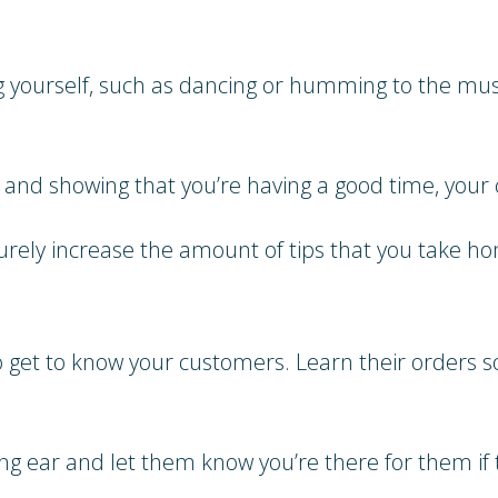
ng yourself, such as dancing or humming to the mus
f and showing that you’re having a good time, your 
ely increase the amount of tips that you take h
to get to know your customers. Learn their orders 
ing ear and let them know you’re there for them if t