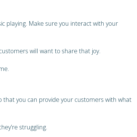
ic playing. Make sure you interact with your
customers will want to share that joy.
ome.
so that you can provide your customers with what
hey’re struggling.