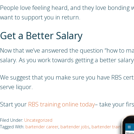
People love feeling heard, and they love bonding wi
want to support you in return.
Get a Better Salary
Now that we’ve answered the question “how to mak
salary. As you work towards getting a better salar
We suggest that you make sure you have RBS certifica
serve liquor.
Start your
RBS training online today
– take your fi
Filed Under:
Uncategorized
Tagged With:
bartender career
,
bartender jobs
,
bartender training
,
be