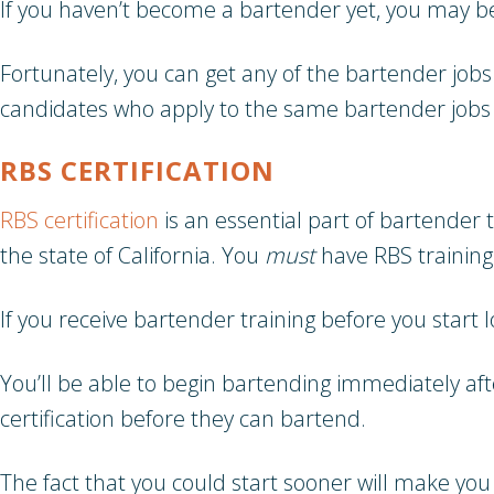
If you haven’t become a bartender yet, you may b
Fortunately, you can get any of the bartender jobs
candidates who apply to the same bartender jobs 
RBS CERTIFICATION
RBS certification
is an essential part of bartender 
the state of California. You
must
have RBS training
If you receive bartender training before you start 
You’ll be able to begin bartending immediately af
certification before they can bartend.
The fact that you could start sooner will make you