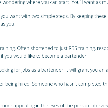
e wondering where you can start. You’ll want as m
 you want with two simple steps. By keeping these 
as you.
training. Often shortened to just RBS training, res
 if you would like to become a bartender.
looking for jobs as a bartender, it will grant you 
ter being hired. Someone who hasn’t completed thi
 more appealing in the eyes of the person interview