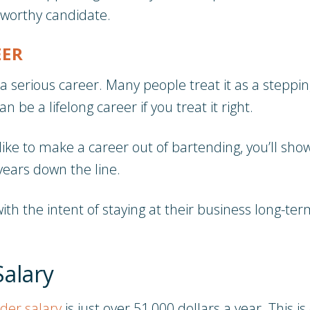
tworthy candidate.
EER
a serious career. Many people treat it as a steppi
n be a lifelong career if you treat it right.
like to make a career out of bartending, you’ll sho
years down the line.
ith the intent of staying at their business long-t
Salary
der salary
is just over 51,000 dollars a year. This 