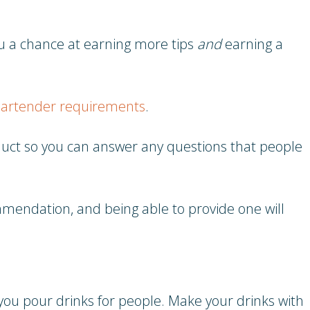
you a chance at earning more tips
and
earning a
artender requirements
.
oduct so you can answer any questions that people
mmendation, and being able to provide one will
you pour drinks for people. Make your drinks with