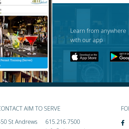
Learn from anywhere
with our app
CONTACT AIM TO SERVE
FO
450 St Andrews
615.216.7500
Fa