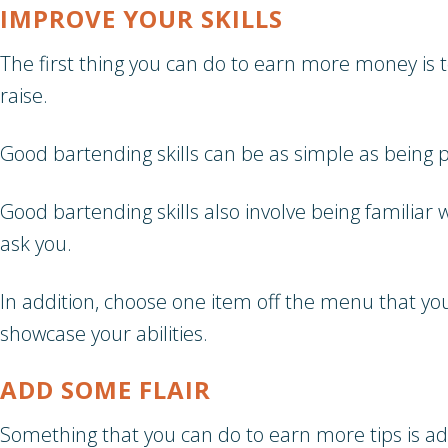
IMPROVE YOUR SKILLS
The first thing you can do to earn more money is to
raise.
Good bartending skills can be as simple as being 
Good bartending skills also involve being familia
ask you.
In addition, choose one item off the menu that yo
showcase your abilities.
ADD SOME FLAIR
Something that you can do to earn more tips is ad