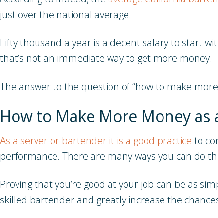
just over the national average.
Fifty thousand a year is a decent salary to start w
that’s not an immediate way to get more money.
The answer to the question of “how to make more m
How to Make More Money as 
As a server or bartender it is a good practice
to con
performance. There are many ways you can do thi
Proving that you’re good at your job can be as simp
skilled bartender and greatly increase the chance