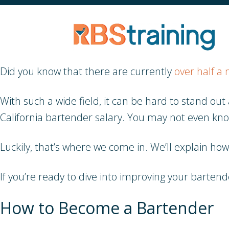
Did you know that there are currently
over half a 
With such a wide field, it can be hard to stand 
California bartender salary. You may not even kn
Luckily, that’s where we come in. We’ll explain ho
If you’re ready to dive into improving your barten
How to Become a Bartender