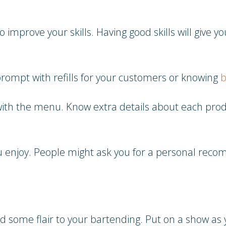
 improve your skills. Having good skills will give 
prompt with refills for your customers or knowing
b
r with the menu. Know extra details about each pr
u enjoy. People might ask you for a personal reco
d some flair to your bartending. Put on a show as 