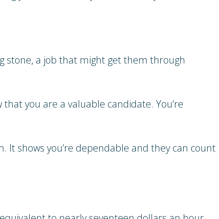
ng stone, a job that might get them through
w that you are a valuable candidate. You’re
erm. It shows you’re dependable and they can count
is equivalent to nearly seventeen dollars an hour,