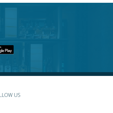
LLOW US
cebook