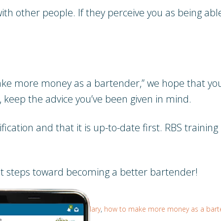
th other people. If they perceive you as being able
e more money as a bartender,” we hope that you’r
y, keep the advice you’ve been given in mind.
tion and that it is up-to-date first. RBS training i
rst steps toward becoming a better bartender!
come a bartender
,
better salary
,
how to make more money as a bart