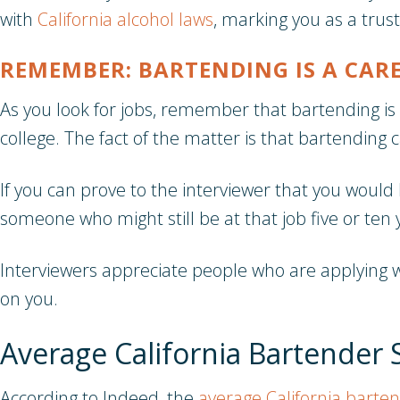
with
California alcohol laws
, marking you as a trus
REMEMBER: BARTENDING IS A CAR
As you look for jobs, remember that bartending is 
college. The fact of the matter is that bartending ca
If you can prove to the interviewer that you would 
someone who might still be at that job five or ten 
Interviewers appreciate people who are applying w
on you.
Average California Bartender 
According to Indeed, the
average California barten