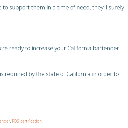
 to support them in a time of need, they’ll surely
e ready to increase your California bartender
s required by the state of California in order to
ender
,
RBS certification