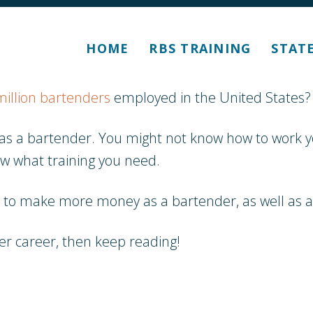
HOME
RBS TRAINING
STAT
million bartenders
employed in the United States?
out as a bartender. You might not know how to wor
ow what training you need.
w to make more money as a bartender, as well as al
der career, then keep reading!