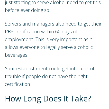
just starting to serve alcohol need to get this
before ever doing so.
Servers and managers also need to get their
RBS certification within 60 days of
employment. This is very important as it
allows everyone to legally serve alcoholic
beverages.
Your establishment could get into a lot of
trouble if people do not have the right
certification.
How Long Does It Take?