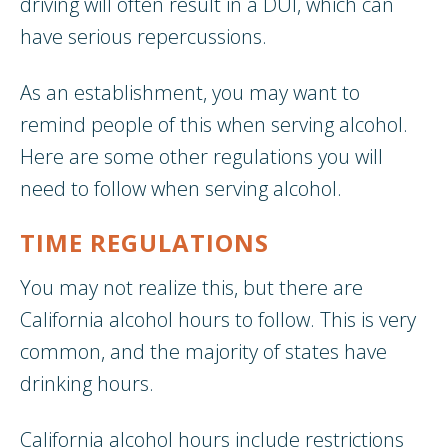
driving will often result in a DUI, which can
have serious repercussions.
As an establishment, you may want to
remind people of this when serving alcohol.
Here are some other regulations you will
need to follow when serving alcohol.
TIME REGULATIONS
You may not realize this, but there are
California alcohol hours to follow. This is very
common, and the majority of states have
drinking hours.
California alcohol hours include restrictions