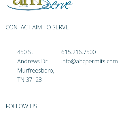
CONTACT AIM TO SERVE
450 St
615.216.7500
Andrews Dr
info@abcpermits.com
Murfreesboro,
TN 37128
FOLLOW US