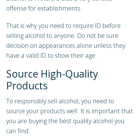
offense for establishments.
That is why you need to require ID before
selling alcohol to anyone. Do not be sure
decision on appearances alone unless they
have a valid ID to show their age.
Source High-Quality
Products
To responsibly sell alcohol, you need to
source your products well. It is important that
you are buying the best quality alcohol you
can find.