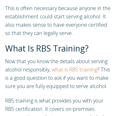
This is often necessary because anyone in the
establishment could start serving alcohol. It
also makes sense to have everyone certified
so that they can legally serve.
What Is RBS Training?
Now that you know the details about serving
alcohol responsibly,
what is RBS training
? This
is a good question to ask if you want to make
sure you are fully equipped to serve alcohol.
RBS training is what provides you with your
RBS certification. It covers on-premises