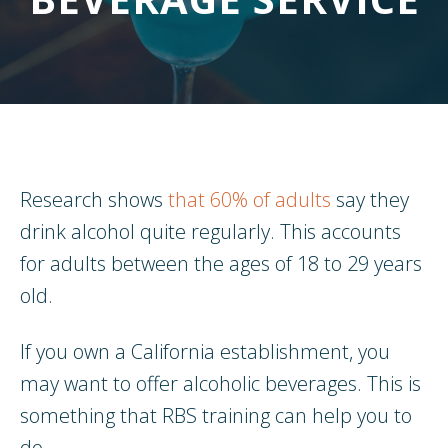
Research shows
that 60% of adults
say they
drink alcohol quite regularly. This accounts
for adults between the ages of 18 to 29 years
old.
If you own a California establishment, you
may want to offer alcoholic beverages. This is
something that RBS training can help you to
do.