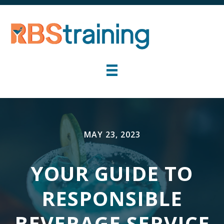
MAY 23, 2023
YOUR GUIDE TO
RESPONSIBLE
BEVERAGE SERVICE