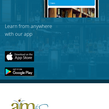
Learn from anywhere
with our app