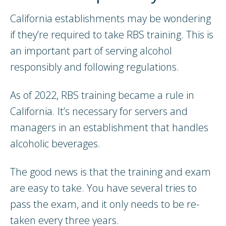
California establishments may be wondering
if they’re required to take RBS training. This is
an important part of serving alcohol
responsibly and following regulations.
As of 2022, RBS training became a rule in
California. It’s necessary for servers and
managers in an establishment that handles
alcoholic beverages.
The good news is that the training and exam
are easy to take. You have several tries to
pass the exam, and it only needs to be re-
taken every three years.