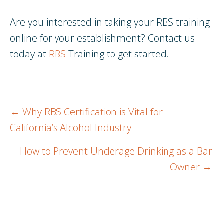
Are you interested in taking your RBS training
online for your establishment? Contact us
today at
RBS
Training to get started.
Posts
← Why RBS Certification is Vital for
navigation
California’s Alcohol Industry
How to Prevent Underage Drinking as a Bar
Owner →