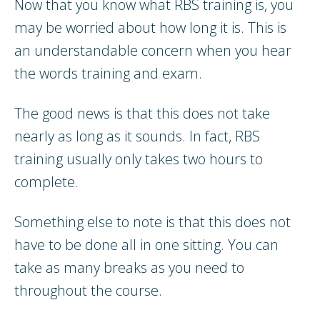
Now that you know what RBS training is, you
may be worried about how long it is. This is
an understandable concern when you hear
the words training and exam.
The good news is that this does not take
nearly as long as it sounds. In fact, RBS
training usually only takes two hours to
complete.
Something else to note is that this does not
have to be done all in one sitting. You can
take as many breaks as you need to
throughout the course.