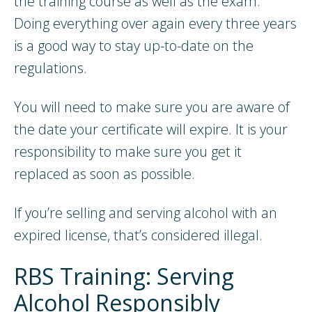
the training course as well as the exam.
Doing everything over again every three years
is a good way to stay up-to-date on the
regulations.
You will need to make sure you are aware of
the date your certificate will expire. It is your
responsibility to make sure you get it
replaced as soon as possible.
If you’re selling and serving alcohol with an
expired license, that’s considered illegal.
RBS Training: Serving
Alcohol Responsibly