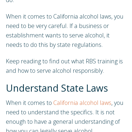
When it comes to California alcohol laws, you
need to be very careful. If a business or
establishment wants to serve alcohol, it
needs to do this by state regulations.
Keep reading to find out what RBS training is
and how to serve alcohol responsibly.
Understand State Laws
When it comes to
California alcohol laws
, you
need to understand the specifics. It is not
enough to have a general understanding of
how you can legally serve alcohol.