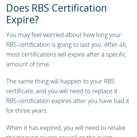
Does RBS Certification
Expire?
You may feel worried about how long your
RBS certification is going to last you. After all,
most certifications will expire after a specific
amount of time.
The same thing will happen to your RBS
certificate, and you will need to replace it.
RBS certification expires after you have had it
for three years.
When it has expired, you will need to retake