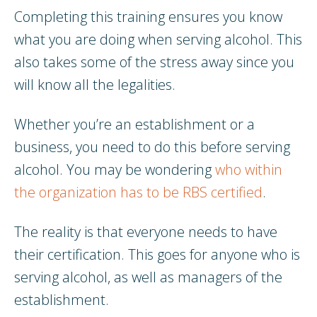
Completing this training ensures you know
what you are doing when serving alcohol. This
also takes some of the stress away since you
will know all the legalities.
Whether you’re an establishment or a
business, you need to do this before serving
alcohol. You may be wondering
who within
the organization has to be RBS certified
.
The reality is that everyone needs to have
their certification. This goes for anyone who is
serving alcohol, as well as managers of the
establishment.