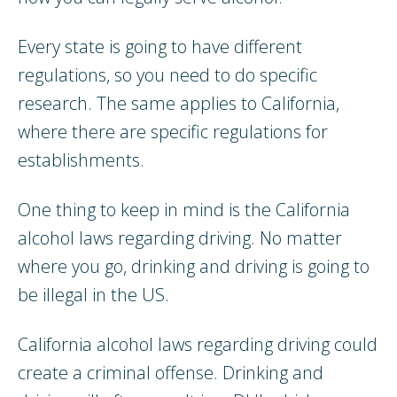
Every state is going to have different
regulations, so you need to do specific
research. The same applies to California,
where there are specific regulations for
establishments.
One thing to keep in mind is the California
alcohol laws regarding driving. No matter
where you go, drinking and driving is going to
be illegal in the US.
California alcohol laws regarding driving could
create a criminal offense. Drinking and