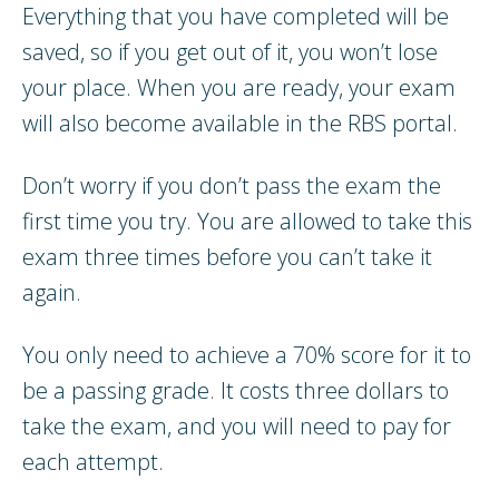
Everything that you have completed will be
saved, so if you get out of it, you won’t lose
your place. When you are ready, your exam
will also become available in the RBS portal.
Don’t worry if you don’t pass the exam the
first time you try. You are allowed to take this
exam three times before you can’t take it
again.
You only need to achieve a 70% score for it to
be a passing grade. It costs three dollars to
take the exam, and you will need to pay for
each attempt.