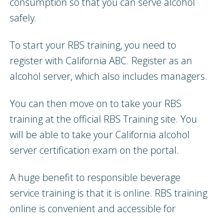
consumption so that you can serve alcohol
safely.
To start your RBS training, you need to
register with California ABC. Register as an
alcohol server, which also includes managers.
You can then move on to take your RBS
training at the official RBS Training site. You
will be able to take your California alcohol
server certification exam on the portal.
A huge benefit to responsible beverage
service training is that it is online. RBS training
online is convenient and accessible for