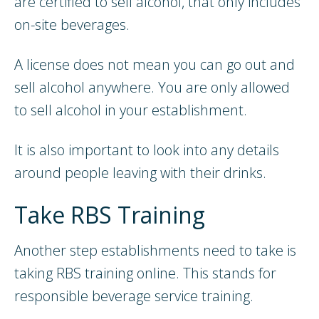
are certified to sell alcohol, that only includes
on-site beverages.
A license does not mean you can go out and
sell alcohol anywhere. You are only allowed
to sell alcohol in your establishment.
It is also important to look into any details
around people leaving with their drinks.
Take RBS Training
Another step establishments need to take is
taking RBS training online. This stands for
responsible beverage service training.