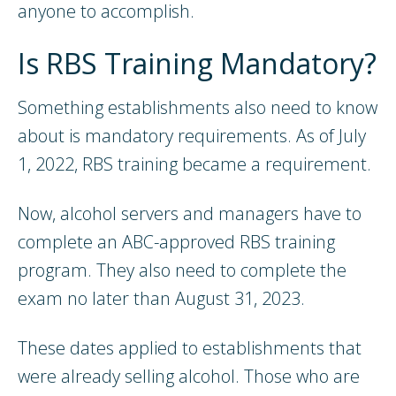
anyone to accomplish.
Is RBS Training Mandatory?
Something establishments also need to know
about is mandatory requirements. As of July
1, 2022, RBS training became a requirement.
Now, alcohol servers and managers have to
complete an ABC-approved RBS training
program. They also need to complete the
exam no later than August 31, 2023.
These dates applied to establishments that
were already selling alcohol. Those who are