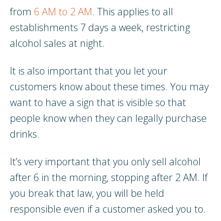
from
6 AM to 2 AM
. This applies to all
establishments 7 days a week, restricting
alcohol sales at night.
It is also important that you let your
customers know about these times. You may
want to have a sign that is visible so that
people know when they can legally purchase
drinks.
It’s very important that you only sell alcohol
after 6 in the morning, stopping after 2 AM. If
you break that law, you will be held
responsible even if a customer asked you to.