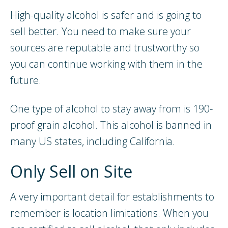
High-quality alcohol is safer and is going to
sell better. You need to make sure your
sources are reputable and trustworthy so
you can continue working with them in the
future.
One type of alcohol to stay away from is 190-
proof grain alcohol. This alcohol is banned in
many US states, including California.
Only Sell on Site
A very important detail for establishments to
remember is location limitations. When you