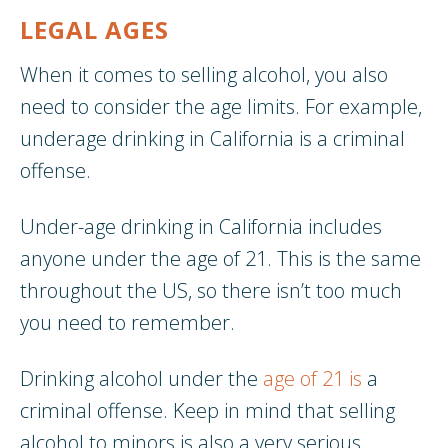
LEGAL AGES
When it comes to selling alcohol, you also
need to consider the age limits. For example,
underage drinking in California is a criminal
offense.
Under-age drinking in California includes
anyone under the age of 21. This is the same
throughout the US, so there isn’t too much
you need to remember.
Drinking alcohol under the
age of 21 is
a
criminal offense. Keep in mind that selling
alcohol to minors is also a very serious