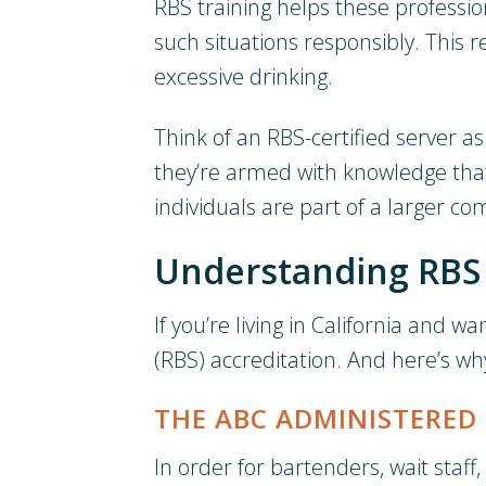
RBS training helps these profession
such situations responsibly. This 
excessive drinking.
Think of an RBS-certified server 
they’re armed with knowledge tha
individuals are part of a larger 
Understanding RBS T
If you’re living in California and 
(RBS) accreditation. And here’s wh
THE ABC ADMINISTERED
In order for bartenders, wait staff