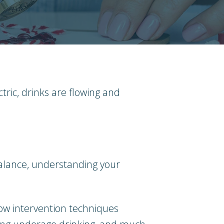
tric, drinks are flowing and
f balance, understanding your
 how intervention techniques