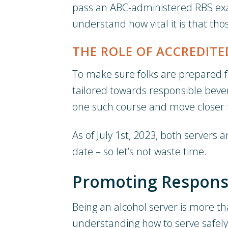
pass an ABC-administered RBS exam.
understand how vital it is that th
THE ROLE OF ACCREDITE
To make sure folks are prepared for
tailored towards responsible beve
one such course and move closer t
As of July 1st, 2023, both servers 
date – so let’s not waste time.
Promoting Responsi
Being an alcohol server is more th
understanding how to serve safely 