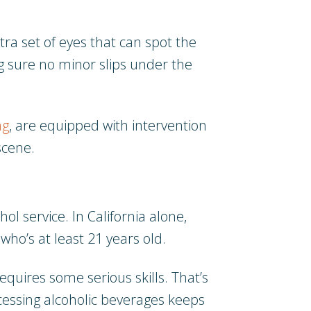
tra set of eyes that can spot the
ing sure no minor slips under the
ng
, are equipped with intervention
scene.
ol service. In California alone,
who’s at least 21 years old.
quires some serious skills. That’s
cessing alcoholic beverages keeps