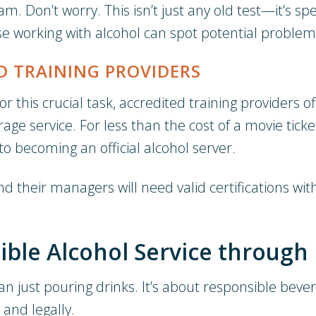
 Don’t worry. This isn’t just any old test—it’s spe
ose working with alcohol can spot potential problem
D TRAINING PROVIDERS
 this crucial task, accredited training providers o
rage service. For less than the cost of a movie t
o becoming an official alcohol server.
and their managers will need valid certifications wi
ble Alcohol Service through 
an just pouring drinks. It’s about responsible bev
and legally.