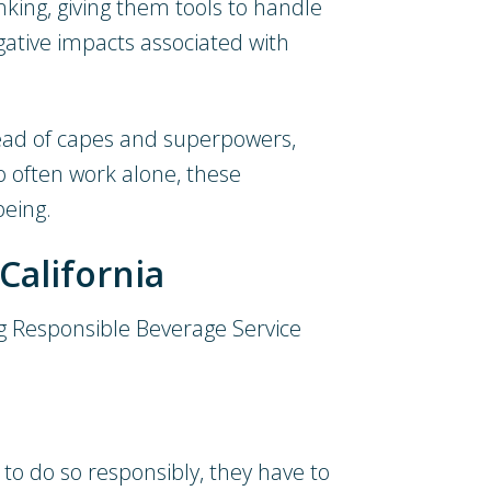
nking, giving them tools to handle
egative impacts associated with
tead of capes and superpowers,
 often work alone, these
being.
California
ning Responsible Beverage Service
a to do so responsibly, they have to