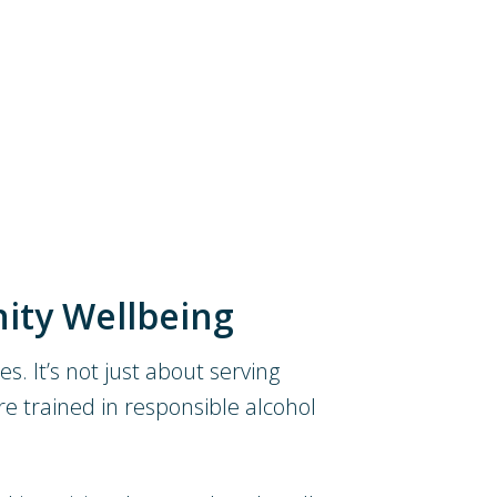
ity Wellbeing
s. It’s not just about serving
re trained in responsible alcohol