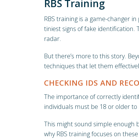
RBS Training
RBS training is a game-changer in p
tiniest signs of fake identificatio
radar.
But there’s more to this story. Bey
techniques that let them effective
CHECKING IDS AND RECO
The importance of correctly identif
individuals must be 18 or older to
This might sound simple enough but
why RBS training focuses on these