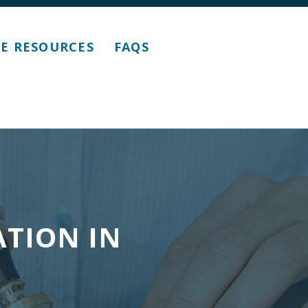
E RESOURCES
FAQS
ATION IN