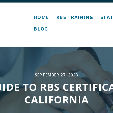
HOME
RBS TRAINING
STAT
BLOG
SEPTEMBER 27, 2023
IDE TO RBS CERTIFIC
CALIFORNIA