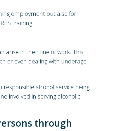
ining employment but also for
RBS training.
 arise in their line of work. This
uch or even dealing with underage
h responsible alcohol service being
ne involved in serving alcoholic
Persons through