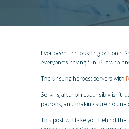
Ever been to a bustling bar on a Sa
everyone’s having fun. But who ens
The unsung heroes: servers with
R
Serving alcohol responsibly isn’t j
patrons, and making sure no one c
This post will take you behind the 