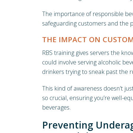
The importance of responsible bev
safeguarding customers and the pub
THE IMPACT ON CUSTOM
RBS training gives servers the know
could involve serving alcoholic b
drinkers trying to sneak past the r
This kind of awareness doesn’t jus
so crucial, ensuring you’re well-eq
beverages.
Preventing Underag