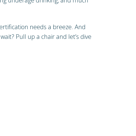
nting underage drinking, and much
ertification needs a breeze. And
wait? Pull up a chair and let’s dive