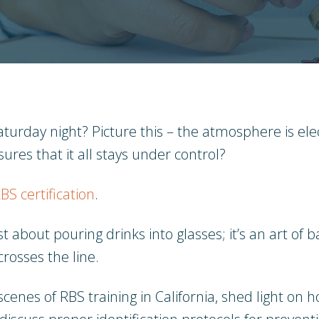
turday night? Picture this – the atmosphere is elec
ures that it all stays under control?
BS certification
.
ust about pouring drinks into glasses; it’s an art o
rosses the line.
scenes of RBS training in California, shed light on