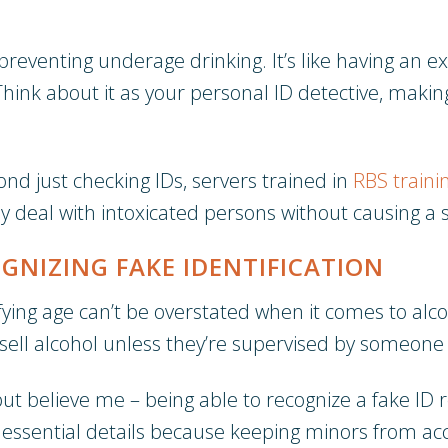
reventing underage drinking. It’s like having an ex
n. Think about it as your personal ID detective, mak
ond just checking IDs, servers trained in
RBS traini
ly deal with intoxicated persons without causing a 
GNIZING FAKE IDENTIFICATION
ying age can’t be overstated when it comes to alcoh
 sell alcohol unless they’re supervised by someone 
 believe me – being able to recognize a fake ID re
 essential details because keeping minors from ac