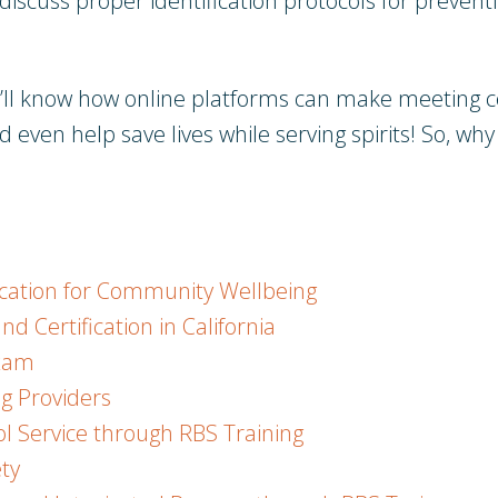
 discuss proper identification protocols for preve
ou’ll know how online platforms can make meeting c
d even help save lives while serving spirits! So, why 
ication for Community Wellbeing
 Certification in California
Exam
ng Providers
l Service through RBS Training
ty