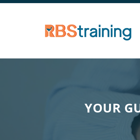
YOUR GU