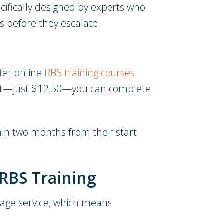
cifically designed by experts who
s before they escalate.
ffer online
RBS training courses
icket—just $12.50—you can complete
thin two months from their start
RBS Training
erage service, which means