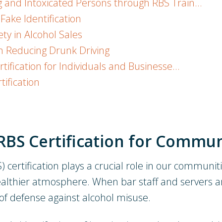
 and Intoxicated Persons through RBS Train…
Fake Identification
ty in Alcohol Sales
in Reducing Drunk Driving
tification for Individuals and Businesse…
tification
RBS Certification for Commun
certification plays a crucial role in our communitie
healthier atmosphere. When bar staff and servers a
 of defense against alcohol misuse.