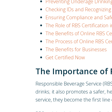
Preventing Underage Drinking
Checking IDs and Recognizing 
Ensuring Compliance and Safe
The Role of RBS Certification 
The Benefits of Online RBS Cer
The Process of Online RBS Cer
The Benefits for Businesses
Get Certified Now
The Importance of 
Responsible Beverage Service (RBS) 
drinks; it also promotes a safer, 
service, they become the first line