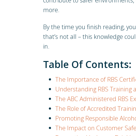
contribute to safer environments,
more.
By the time you finish reading, y
that’s not all – this knowledge coul
in.
Table Of Contents:
The Importance of RBS Certif
Understanding RBS Training and
The ABC Administered RBS 
The Role of Accredited Traini
Promoting Responsible Alcoho
The Impact on Customer Safe