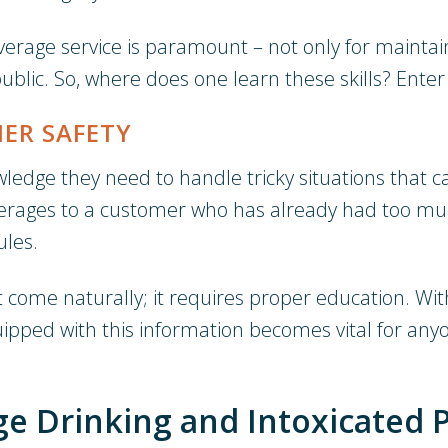
erage service is paramount – not only for mainta
lic. So, where does one learn these skills? Enter 
ER SAFETY
ledge they need to handle tricky situations that can
everages to a customer who has already had too m
ules.
t come naturally; it requires proper education. Wit
uipped with this information becomes vital for anyo
e Drinking and Intoxicated 