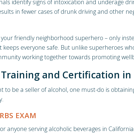
als identify signs of intoxication and underage dri
results in fewer cases of drunk driving and other n
as your friendly neighborhood superhero – only ins
t keeps everyone safe. But unlike superheroes who
community working together towards promoting well
raining and Certification in 
want to be a seller of alcohol, one must-do is obtai
y.
 RBS EXAM
, or anyone serving alcoholic beverages in Californi