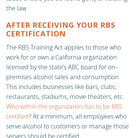
the law.
AFTER RECEIVING YOUR RBS
CERTIFICATION
The RBS Training Act applies to those who
work for or own a California organization
licensed by the state’s ABC board for on-
premises alcohol sales and consumption.
This includes businesses like bars, clubs,
restaurants, stadiums, movie theaters, etc.
Who within the organization has to be RBS
certified
? At a minimum, all employees who
serve alcohol to customers or manage those
servers should be certified.