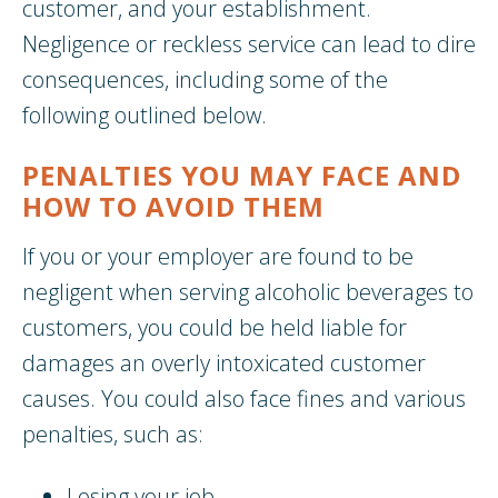
customer, and your establishment.
Negligence or reckless service can lead to dire
consequences, including some of the
following outlined below.
PENALTIES YOU MAY FACE AND
HOW TO AVOID THEM
If you or your employer are found to be
negligent when serving alcoholic beverages to
customers, you could be held liable for
damages an overly intoxicated customer
causes. You could also face fines and various
penalties, such as:
Losing your job