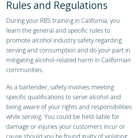
Rules and Regulations
During your RBS training in California, you
learn the general and specific rules to
promote alcohol industry safety regarding
serving and consumption and do your part in
mitigating alcohol-related harm in Californian
communities.
As a bartender, safety involves meeting
specific qualifications to serve alcohol and
being aware of your rights and responsibilities
while serving. You could be held liable for
damage or injuries your customers incur or
cause should you be found guilty of violating