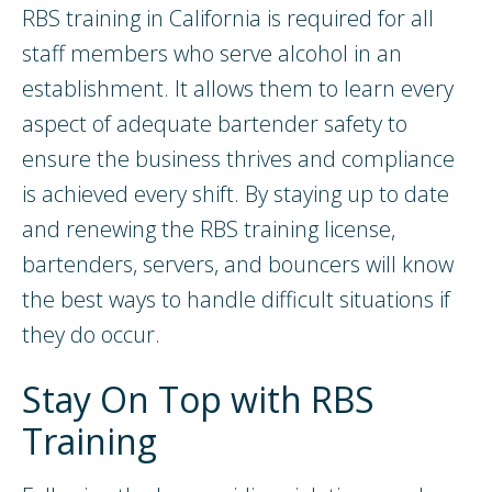
RBS training in California is required for all
staff members who serve alcohol in an
establishment. It allows them to learn every
aspect of adequate bartender safety to
ensure the business thrives and compliance
is achieved every shift. By staying up to date
and renewing the RBS training license,
bartenders, servers, and bouncers will know
the best ways to handle difficult situations if
they do occur.
Stay On Top with RBS
Training