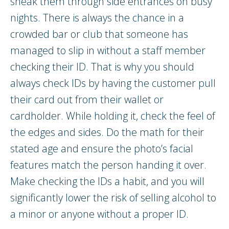
sneak them through side entrances on busy
nights. There is always the chance in a
crowded bar or club that someone has
managed to slip in without a staff member
checking their ID. That is why you should
always check IDs by having the customer pull
their card out from their wallet or
cardholder. While holding it, check the feel of
the edges and sides. Do the math for their
stated age and ensure the photo’s facial
features match the person handing it over.
Make checking the IDs a habit, and you will
significantly lower the risk of selling alcohol to
a minor or anyone without a proper ID.