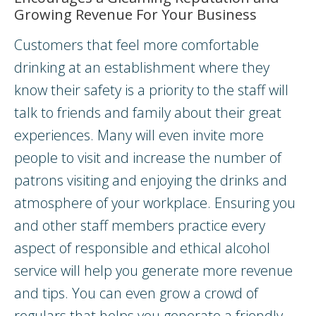
Growing Revenue For Your Business
Customers that feel more comfortable
drinking at an establishment where they
know their safety is a priority to the staff will
talk to friends and family about their great
experiences. Many will even invite more
people to visit and increase the number of
patrons visiting and enjoying the drinks and
atmosphere of your workplace. Ensuring you
and other staff members practice every
aspect of responsible and ethical alcohol
service will help you generate more revenue
and tips. You can even grow a crowd of
regulars that helps you generate a friendly,