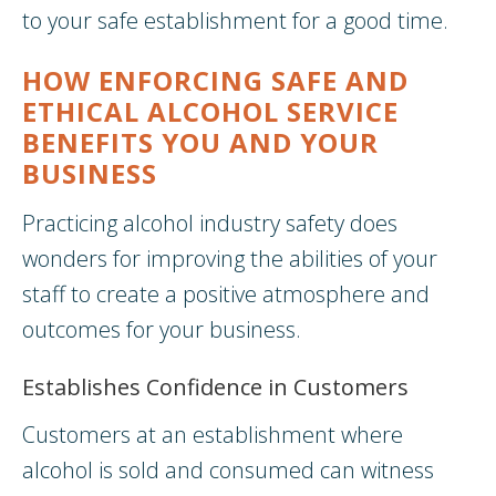
to your safe establishment for a good time.
HOW ENFORCING SAFE AND
ETHICAL ALCOHOL SERVICE
BENEFITS YOU AND YOUR
BUSINESS
Practicing alcohol industry safety does
wonders for improving the abilities of your
staff to create a positive atmosphere and
outcomes for your business.
Establishes Confidence in Customers
Customers at an establishment where
alcohol is sold and consumed can witness