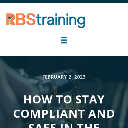
FEBRUARY 2, 2023
HOW TO STAY
COMPLIANT AND
SAFE IN THE