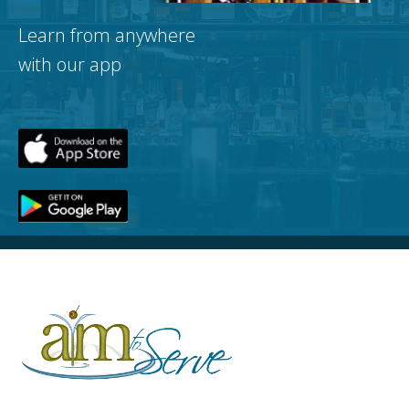
Learn from anywhere
with our app