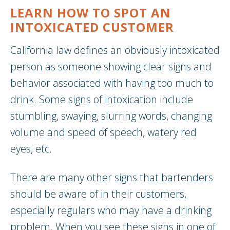
LEARN HOW TO SPOT AN
INTOXICATED CUSTOMER
California law defines an obviously intoxicated
person as someone showing clear signs and
behavior associated with having too much to
drink. Some signs of intoxication include
stumbling, swaying, slurring words, changing
volume and speed of speech, watery red
eyes, etc.
There are many other signs that bartenders
should be aware of in their customers,
especially regulars who may have a drinking
problem. When you see these signs in one of