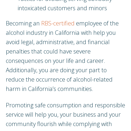
intoxicated customers and minors
Becoming an
RBS-certified
employee of the
alcohol industry in California with help you
avoid legal, administrative, and financial
penalties that could have severe
consequences on your life and career.
Additionally, you are doing your part to
reduce the occurrence of alcohol-related
harm in California’s communities.
Promoting safe consumption and responsible
service will help you, your business and your
community flourish while complying with