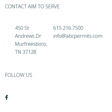
CONTACT AIM TO SERVE
450 St
615.216.7500
Andrews Dr
info@abcpermits.com
Murfreesboro,
TN 37128
FOLLOW US
Facebook