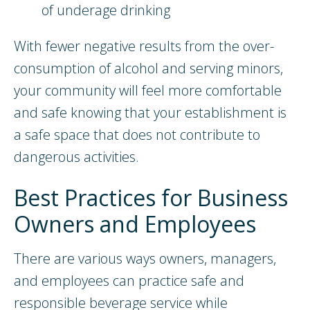
of underage drinking
With fewer negative results from the over-
consumption of alcohol and serving minors,
your community will feel more comfortable
and safe knowing that your establishment is
a safe space that does not contribute to
dangerous activities.
Best Practices for Business
Owners and Employees
There are various ways owners, managers,
and employees can practice safe and
responsible beverage service while