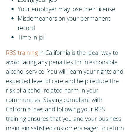
Your employer may lose their license
Misdemeanors on your permanent
record
Time in jail
RBS training
in California is the ideal way to
avoid facing any penalties for irresponsible
alcohol service. You will learn your rights and
expected level of care and help reduce the
risk of alcohol-related harm in your
communities. Staying compliant with
California laws and following your RBS
training ensures that you and your business
maintain satisfied customers eager to return