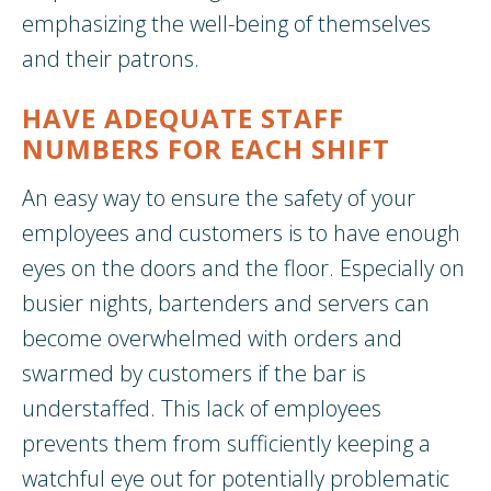
emphasizing the well-being of themselves
and their patrons.
HAVE ADEQUATE STAFF
NUMBERS FOR EACH SHIFT
An easy way to ensure the safety of your
employees and customers is to have enough
eyes on the doors and the floor. Especially on
busier nights, bartenders and servers can
become overwhelmed with orders and
swarmed by customers if the bar is
understaffed. This lack of employees
prevents them from sufficiently keeping a
watchful eye out for potentially problematic