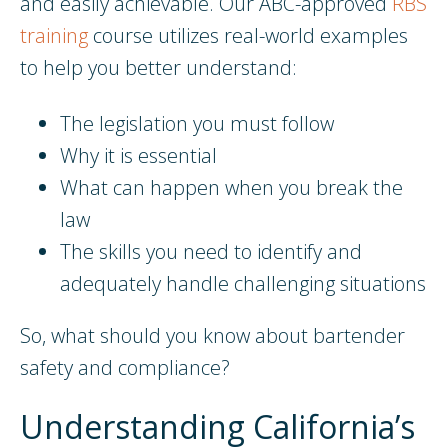
and easily achievable. Our ABC-approved
RBS
training
course utilizes real-world examples
to help you better understand:
The legislation you must follow
Why it is essential
What can happen when you break the
law
The skills you need to identify and
adequately handle challenging situations
So, what should you know about bartender
safety and compliance?
Understanding California’s